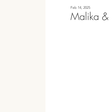
Feb 14, 2025
Malika & 