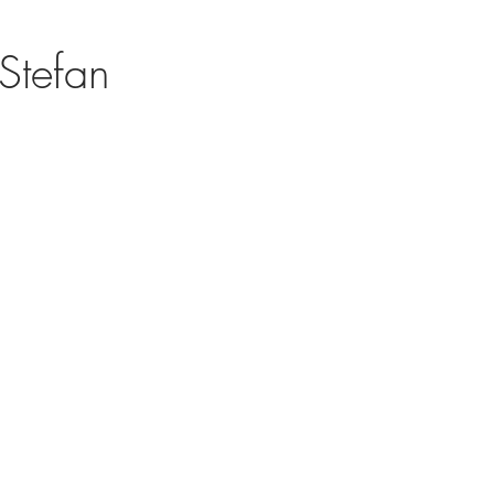
Stefan