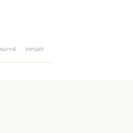
journal
contact