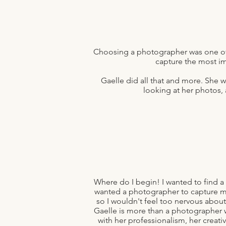
Choosing a photographer was one of
capture the most i
Gaelle did all that and more. She 
looking at her photos,
Where do I begin! I wanted to find a
wanted a photographer to capture m
so I wouldn't feel too nervous abou
Gaelle is more than a photographer 
with her professionalism, her creat