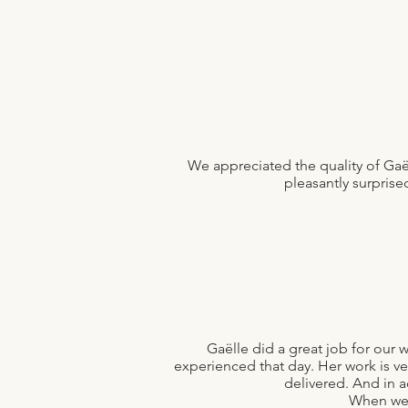
We appreciated the quality of Ga
pleasantly surprise
Gaëlle did a great job for ou
experienced that day. Her work is ve
delivered. And in a
When we 