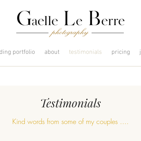
ing portfolio
about
testimonials
pricing
Testimonials
Kind words from some of my couples ....