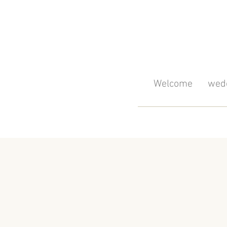
Welcome
wedd