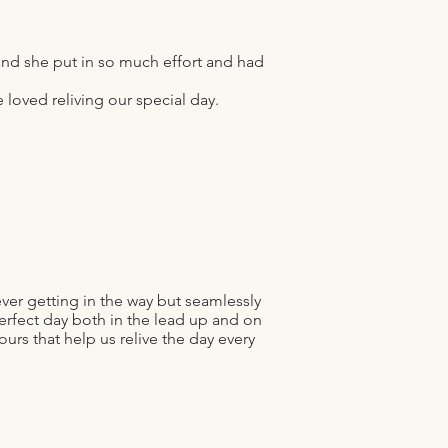
nd she put in so much effort and had
loved reliving our special day.
ver getting in the way but seamlessly
rfect day both in the lead up and on
ours that help us relive the day every