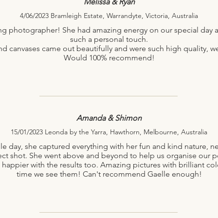
Melissa & Ryan
4/06/2023 Bramleigh Estate, Warrandyte, Victoria, Australia
ng photographer! She had amazing energy on our special day a
such a personal touch.
canvases came out beautifully and were such high quality, we 
Would 100% recommend!
Amanda & Shimon
15/01/2023 Leonda by the Yarra, Hawthorn, Melbourne, Australia
le day, she captured everything with her fun and kind nature, ne
ct shot. She went above and beyond to help us organise our pe
 happier with the results too. Amazing pictures with brilliant col
time we see them! Can't recommend Gaelle enough!