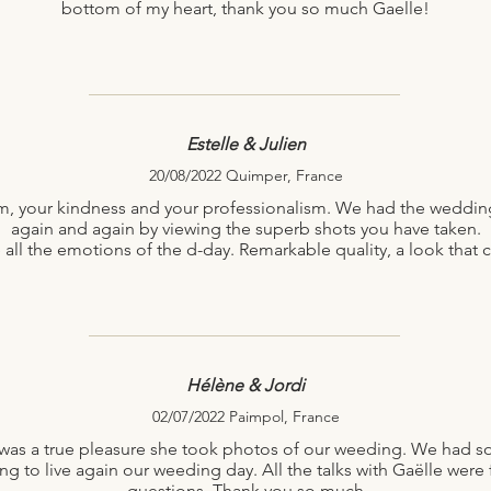
bottom of my heart, thank you so much Gaelle!
Estelle & Julien
20/08/2022 Quimper, France
, your kindness and your professionalism. We had the wedding
again and again by viewing the superb shots you have taken.
ve all the emotions of the d-day. Remarkable quality, a look tha
Hélène & Jordi
02/07/2022 Paimpol, France
It was a true pleasure she took photos of our weeding. We had 
g to live again our weeding day. All the talks with Gaëlle were 
questions. Thank you so much