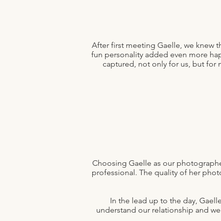
After first meeting Gaelle, we knew
fun personality added even more happ
captured, not only for us, but f
Choosing Gaelle as our photographer 
professional. The quality of her ph
In the lead up to the day, Gael
understand our relationship and wed