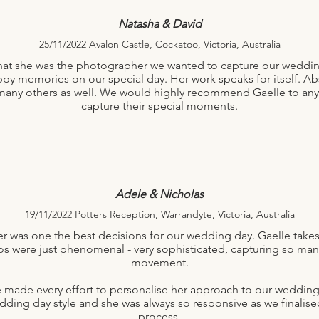
Natasha & David
25/11/2022 Avalon Castle, Cockatoo, Victoria, Australia
 that she was the photographer we wanted to capture our weddin
y memories on our special day. Her work speaks for itself. Ab
or many others as well. We would highly recommend Gaelle to an
capture their special moments.
Adele & Nicholas
19/11/2022 Potters Reception, Warrandyte, Victoria, Australia
was one the best decisions for our wedding day. Gaelle takes 
otos were just phenomenal - very sophisticated, capturing so m
movement.
le made every effort to personalise her approach to our wedding
ding day style and she was always so responsive as we finalise
process.