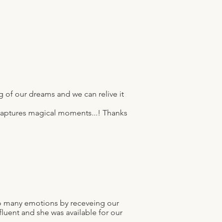
 of our dreams and we can relive it
t captures magical moments...! Thanks
so many emotions by receveing our
fluent and she was available for our