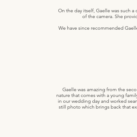
On the day itself, Gaelle was such a 
of the camera. She provi
We have since recommended Gaelle t
Gaelle was amazing from the seco
nature that comes with a young famil
in our wedding day and worked seamle
still photo which brings back that e