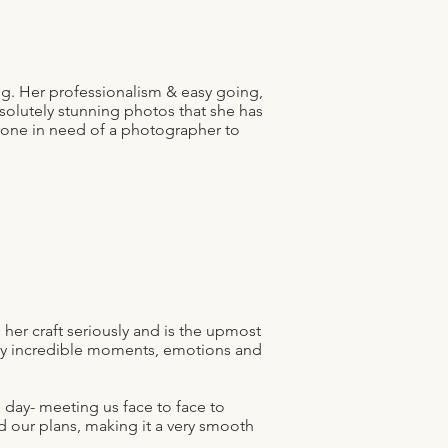
g. Her professionalism & easy going,
solutely stunning photos that she has
yone in need of a photographer to
her craft seriously and is the upmost
any incredible moments, emotions and
 day- meeting us face to face to
d our plans, making it a very smooth