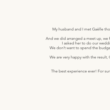
My husband and I met Gaëlle thou
And we did arranged a meet up, we fi
I asked her to do our wedd
We don’t want to spend the budge
We are very happy with the result, 
The best experience ever! For sure