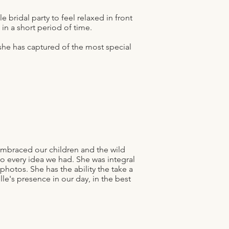
 bridal party to feel relaxed in front
n a short period of time.
he has captured of the most special
mbraced our children and the wild
o every idea we had. She was integral
hotos. She has the ability the take a
le's presence in our day, in the best