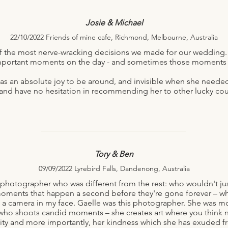
Josie & Michael
22/10/2022 Friends of mine cafe, Richmond, Melbourne, Australia
 the most nerve-wracking decisions we made for our wedding.
mportant moments on the day - and sometimes those moments ar
was an absolute joy to be around, and invisible when she need
 and have no hesitation in recommending her to other lucky cou
Tory & Ben
09/09/2022 Lyrebird Falls, Dandenong, Australia
 photographer who was different from the rest: who wouldn't just
oments that happen a second before they're gone forever – w
t a camera in my face. Gaelle was this photographer. She was mo
who shoots candid moments – she creates art where you think n
ivity and more importantly, her kindness which she has exuded