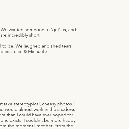
 We wanted someone to 'get' us, and
e incredibly short.
ed to be. We laughed and shed tears
ples. Josie & Michael x
 take stereotypical, cheesy photos. I
ho would almost work in the shadows
re than I could have ever hoped for.
one exists. I couldn't be more happy
 from the moment I met her. From the