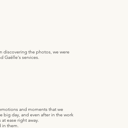
n discovering the photos, we were
d Gaëlle's services.
e emotions and moments that we
e big day, and even after in the work
 at ease right away.
 in them.