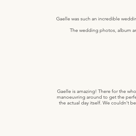
Gaelle was such an incredible weddi
The wedding photos, album and 
Gaelle is amazing! There for the who
manoeuvring around to get the perfe
the actual day itself. We couldn't be