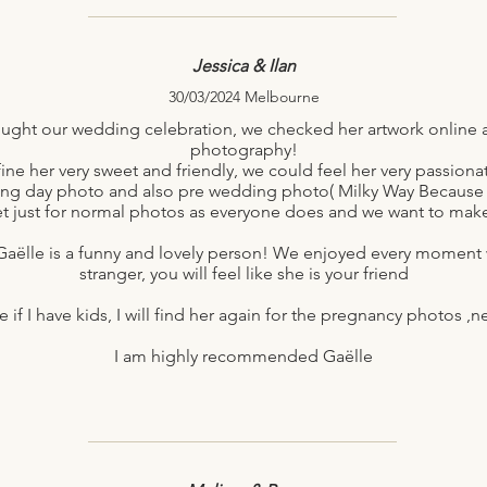
Jessica & Ilan
30/03/2024 Melbourne
ght our wedding celebration, we checked her artwork online and
photography!
ne her very sweet and friendly, we could feel her very passio
ing day photo and also pre wedding photo( Milky Way Because
t just for normal photos as everyone does and we want to mak
Gaëlle is a funny and lovely person! We enjoyed every moment wi
stranger, you will feel like she is your friend
 if I have kids, I will find her again for the pregnancy photos 
I am highly recommended Gaëlle