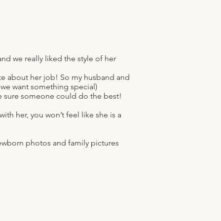
 we really liked the style of her
nate about her job! So my husband and
 we want something special)
e sure someone could do the best!
th her, you won’t feel like she is a
,newborn photos and family pictures