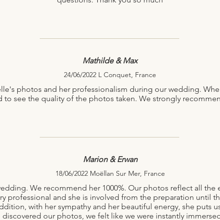
Mathilde & Max
24/06/2022 L Conquet, France
ëlle's photos and her professionalism during our wedding. Whe
d to see the quality of the photos taken. We strongly recommen
Marion & Erwan
18/06/2022 Moëllan Sur Mer, France
r wedding. We recommend her 1000%. Our photos reflect all th
ry professional and she is involved from the preparation until th
ddition, with her sympathy and her beautiful energy, she puts us
discovered our photos, we felt like we were instantly immersed