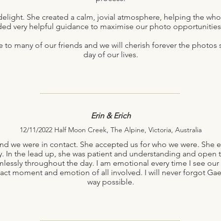
delight. She created a calm, jovial atmosphere, helping the whole
ded very helpful guidance to maximise our photo opportunities i
o many of our friends and we will cherish forever the photos s
day of our lives.
Erin & Erich
12/11/2022 Half Moon Creek, The Alpine, Victoria, Australia
nd we were in contact. She accepted us for who we were. She e
y. In the lead up, she was patient and understanding and open t
ssly throughout the day. I am emotional every time I see our p
xact moment and emotion of all involved. I will never forgot Gael
way possible.