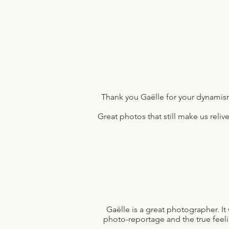
Thank you Gaëlle for your dynamism
Great photos that still make us reli
Gaëlle is a great photographer. 
photo-reportage and the true feelin