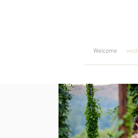
Welcome
wedd