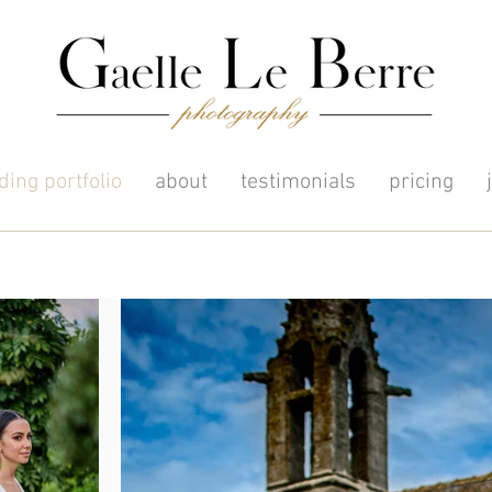
ing portfolio
about
testimonials
pricing