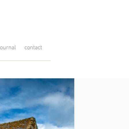
journal
contact