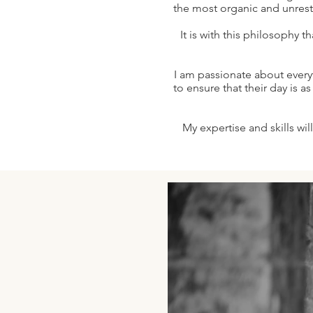
the most organic and unrestr
It is with this philosophy t
I am passionate about every
to ensure that their day is a
My expertise and skills wil