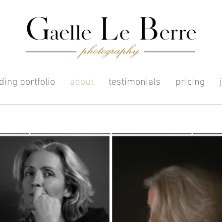
ing portfolio
about
testimonials
pricing