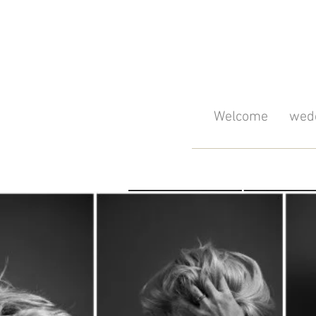
Welcome
wedd