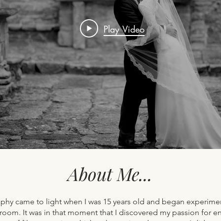
Play Video
About Me...
phy came to light when I was 15 years old and began experimen
oom. It was in that moment that I discovered my passion for enca