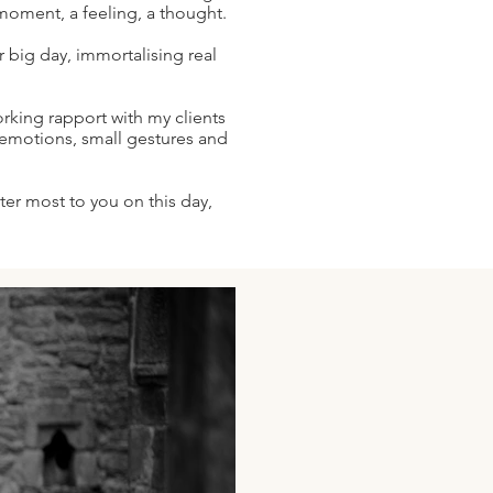
moment, a feeling, a thought.
ur big day, immortalising real
rking rapport with my clients
e emotions, small gestures and
ter most to you on this day,