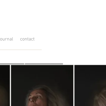
journal
contact