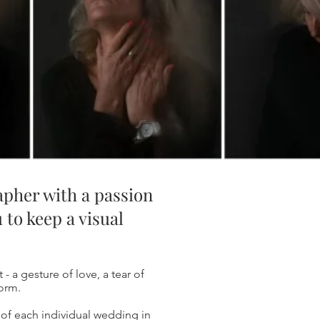
rapher with a passion
 to keep a visual
 - a gesture of love, a tear of
form.
 of each individual wedding in