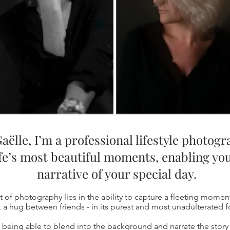
aëlle, I’m a professional lifestyle photog
ife’s most beautiful moments, enabling you
narrative of your special day.
rt of photography lies in the ability to capture a fleeting moment
, a hug between friends - in its purest and most unadulterated 
of being able to blend into the background and narrate the story