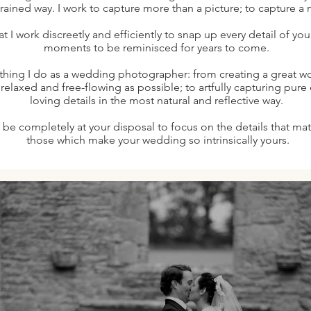
ained way. I work to capture more than a picture; to capture a 
hat I work discreetly and efficiently to snap up every detail of yo
moments to be reminisced for years to come.
thing I do as a wedding photographer: from creating a great wo
s relaxed and free-flowing as possible; to artfully capturing pur
loving details in the most natural and reflective way.
l be completely at your disposal to focus on the details that mat
those which make your wedding so intrinsically yours.