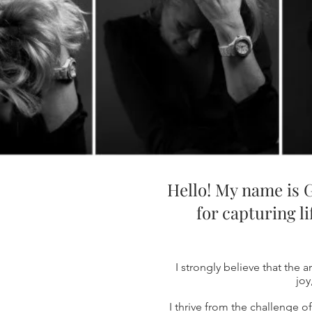
Hello! My name is G
for capturing l
I strongly believe that the a
joy
I thrive from the challenge 