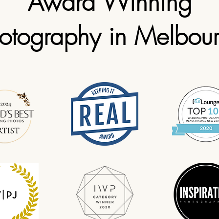
Award Winning
otography in Melbou