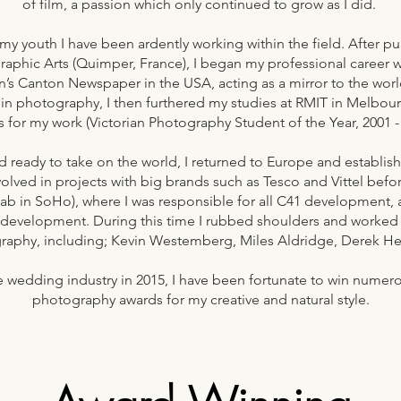
of film, a passion which only continued to grow as I did.
my youth I have been ardently working within the field. After pu
raphic Arts (Quimper, France), I began my professional career 
n’s Canton Newspaper in the USA, acting as a mirror to the wor
in photography, I then furthered my studies at RMIT in Melbour
s for my work (Victorian Photography Student of the Year, 2001 
nd ready to take on the world, I returned to Europe and establi
volved in projects with big brands such as Tesco and Vittel befo
lab in SoHo), where I was responsible for all C41 development, 
 development. During this time I rubbed shoulders and worked 
raphy, including; Kevin Westemberg, Miles Aldridge, Derek H
the wedding industry in 2015, I have been fortunate to win nume
photography awards for my creative and natural style.