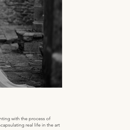
ting with the process of
psulating real life in the art