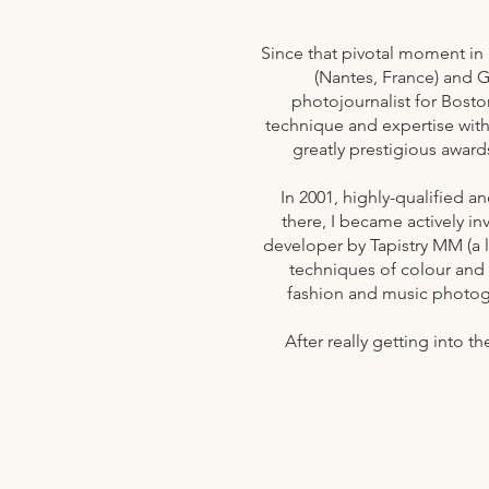
Since that pivotal moment in 
(Nantes, France) and G
photojournalist for Bosto
technique and expertise with
greatly prestigious award
In 2001, highly-qualified a
there, I became actively in
developer by Tapistry MM (a 
techniques of colour and
fashion and music photog
After really getting into 