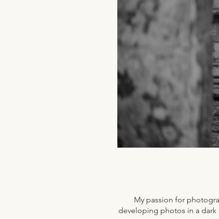
My passion for photogra
developing photos in a dark r