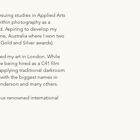
rsuing studies in Applied Arts
within photography as a
ld. Aspiring to develop my
ne, Australia where I won two
- Gold and Silver awards).
shed my art in London. While
re being hired as a C41 film
applying traditional darkroom
with the biggest names in
enderson and many others.
rous renowned international