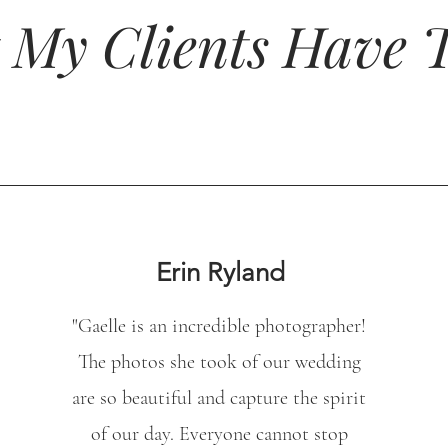
 My Clients Have T
Erin Ryland
"
Gaelle is an incredible photographer!
The photos she took of our wedding
are so beautiful and capture the spirit
of our day. Everyone cannot stop