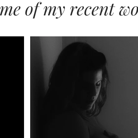
me of my recent w