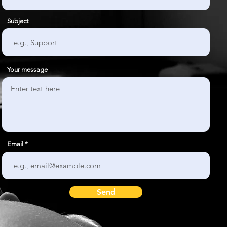
Subject
Your message
Email
Send