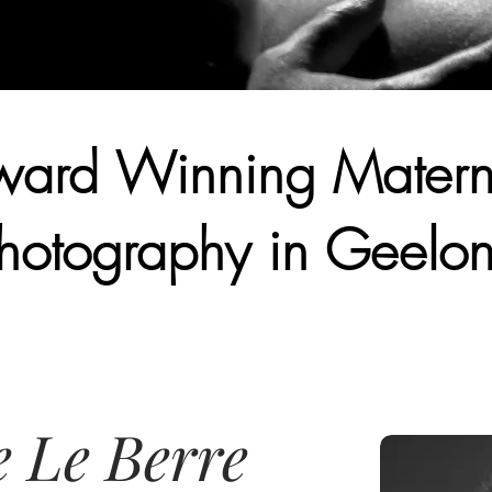
ard Winning Matern
hotography in Geelo
e Le Berre