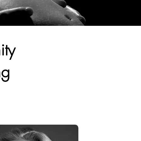
ity
ng