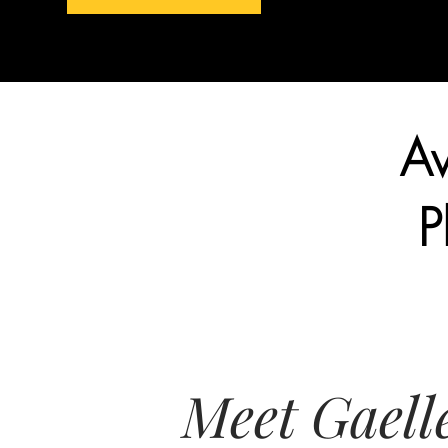
Aw
P
Meet Gaell