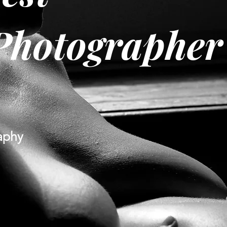
Photographer
aphy