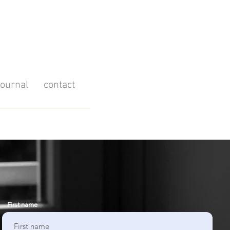
journal
contact
First name