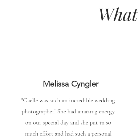
What
Melissa Cyngler
"Gaelle was such an incredible wedding
photographer! She had amazing energy
on our special day and she put in so
much effort and had such a personal