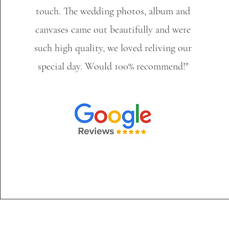
touch. The wedding photos, album and
canvases came out beautifully and were
such high quality, we loved reliving our
special day. Would 100% recommend!"