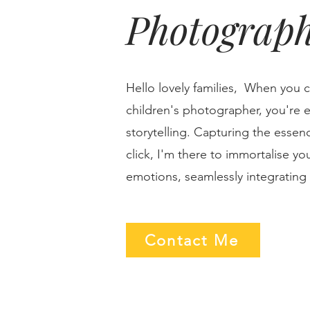
Photograp
Hello lovely families, When you 
children's photographer, you're e
storytelling. Capturing the essenc
click, I'm there to immortalise y
emotions, seamlessly integrating i
Contact Me