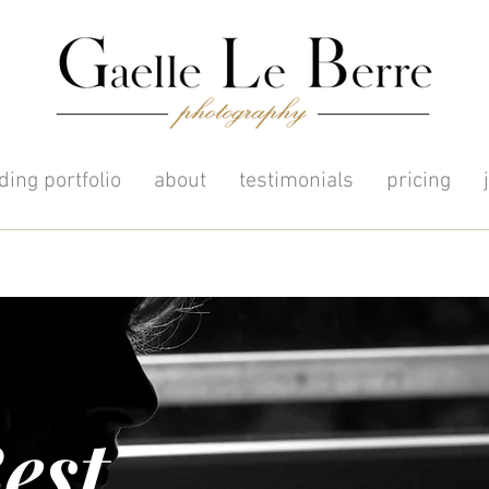
ing portfolio
about
testimonials
pricing
est