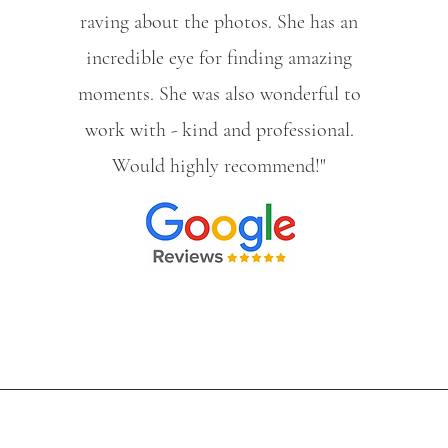
raving about the photos. She has an
incredible eye for finding amazing
moments. She was also wonderful to
work with - kind and professional.
Would highly recommend!"