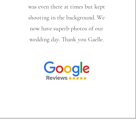
was even there at times but kept
shooting in the background. We
now have superb photos of our
wedding day. Thank you Gaelle.