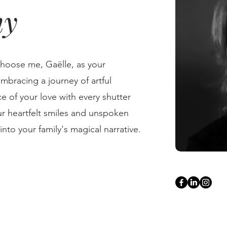
hy
choose me, Gaëlle, as your
mbracing a journey of artful
e of your love with every shutter
our heartfelt smiles and unspoken
nto your family's magical narrative.