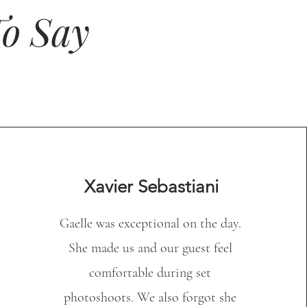
o Say
Xavier Sebastiani
Gaelle was exceptional on the day.
She made us and our guest feel
comfortable during set
photoshoots. We also forgot she