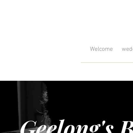
Welcome
wedd
Geelong's B