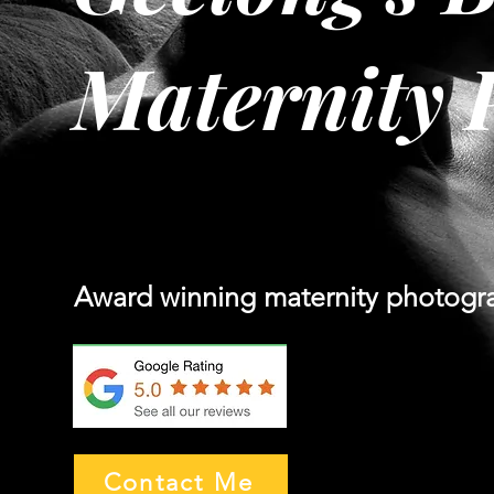
Maternity 
Award winning maternity photogr
Contact Me