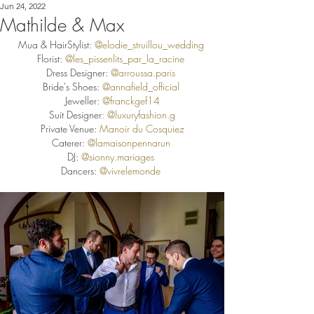
Jun 24, 2022
Mathilde & Max
Mua & HairStylist: 
@elodie_struillou_wedding
Florist: 
@les_pissenlits_par_la_racine
Dress Designer: 
@arroussa.paris
Bride's Shoes: 
@annafield_official
Jeweller: 
@
franckgef14
Suit Designer
: @
luxuryfashion.g
Private Venue:
 Manoir du Cosquiez
Caterer:
@lamaisonpennarun
DJ:
@sionny.mariages
Dancers: 
@vivrelemonde