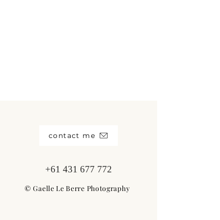
contact me
+61 431 677 772
© Gaelle Le Berre Photography