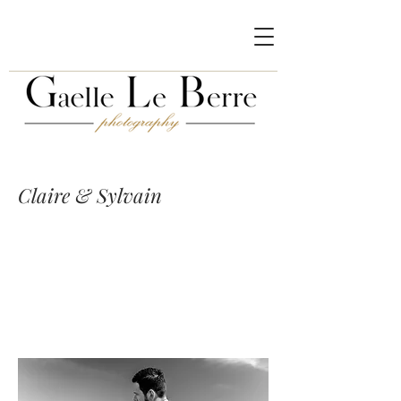
Claire & Sylvain